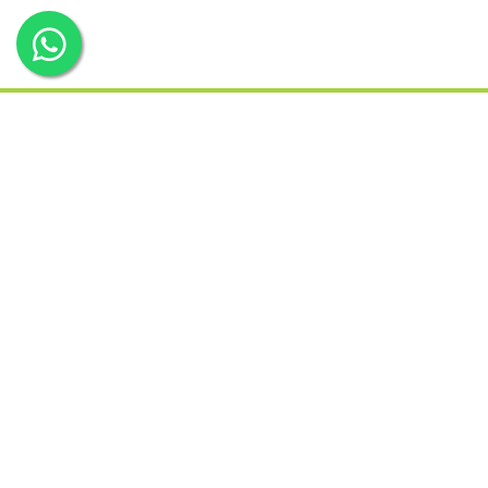
Services