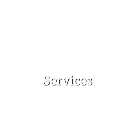
Services