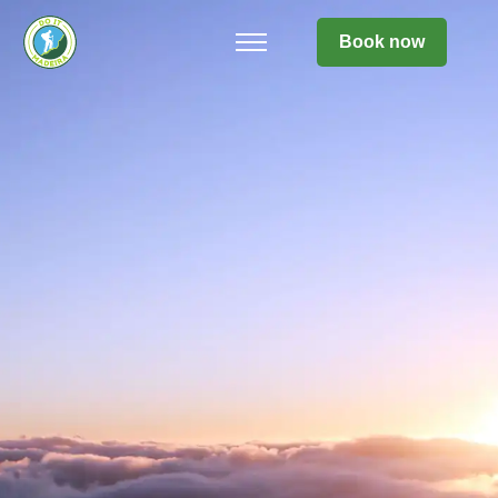
Book now