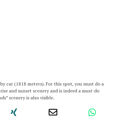
e by car (1818 meters). For this spot, you must do a
rise and sunset scenery and is indeed a must-do
ds” scenery is also visible.