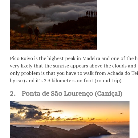
Pico Ruivo is the highest peak in Madeira and one of the hi
very likely that the sunrise appears above the clouds and t
only problem is that you have to walk from Achada do Teix
by car) and it's 2.3 kilometers on foot (round trip).
2. Ponta de São Lourenço (Caniçal)