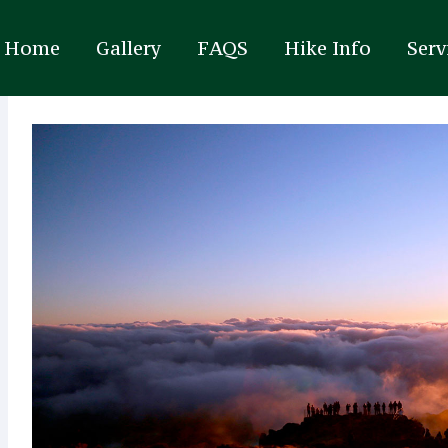
Home
Gallery
FAQS
Hike Info
Serv