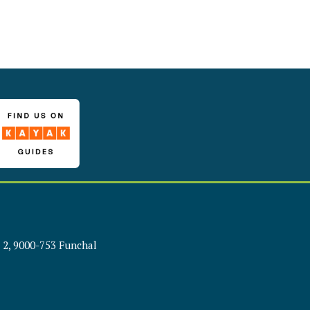
 2, 9000-753 Funchal