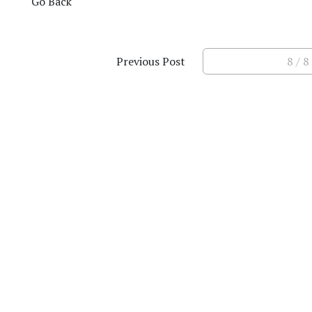
Go Back
Previous Post
8 / 8