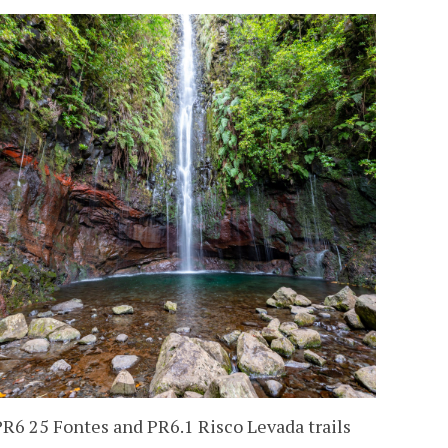
PR6 25 Fontes and PR6.1 Risco Levada trails