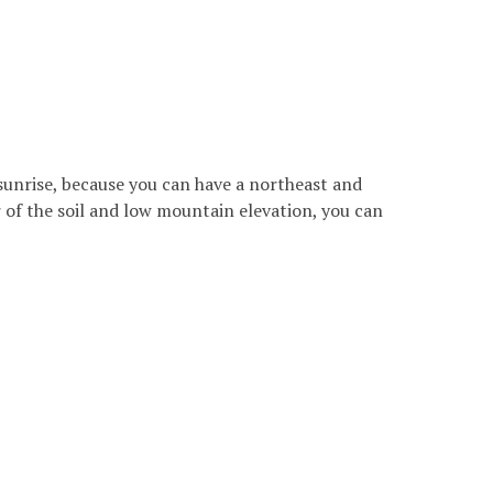
 sunrise, because you can have a northeast and
r of the soil and low mountain elevation, you can