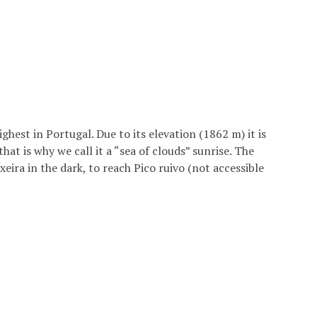
ghest in Portugal. Due to its elevation (1862 m) it is
hat is why we call it a “sea of clouds” sunrise. The
eira in the dark, to reach Pico ruivo (not accessible