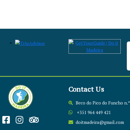
Contact Us
Beco do Pico do Funcho n.º
+351 964 449 421
doitmadeira@gmail.com