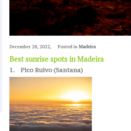
December 28, 2022,
Posted in
Madeira
Best sunrise spots in Madeira
1. Pico Ruivo (Santana)