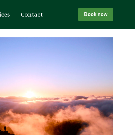
ices
Contact
Book now