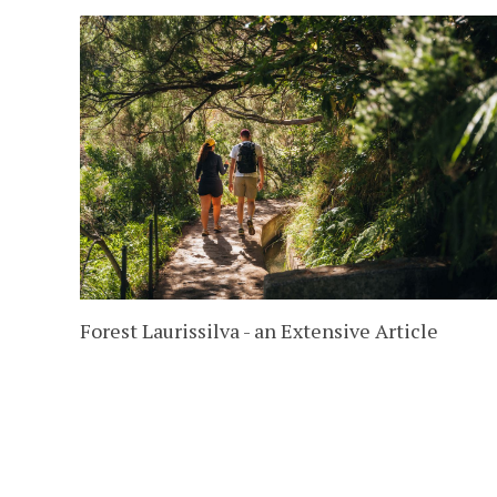
Forest Laurissilva - an Extensive Article