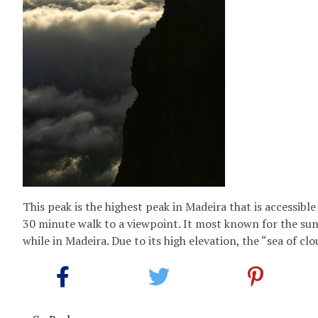
This peak is the highest peak in Madeira that is accessibl
30 minute walk to a viewpoint. It most known for the sun
while in Madeira. Due to its high elevation, the “sea of clou