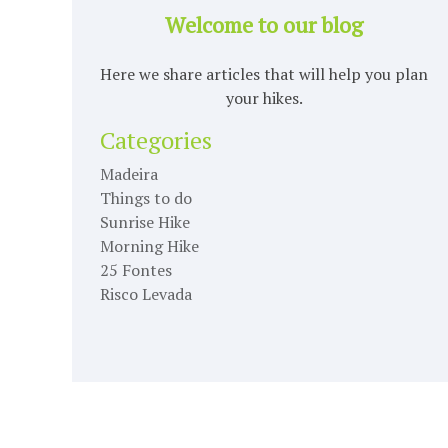
Welcome to our blog
Here we share articles that will help you plan
your hikes.
Categories
Madeira
Things to do
Sunrise Hike
Morning Hike
25 Fontes
Risco Levada