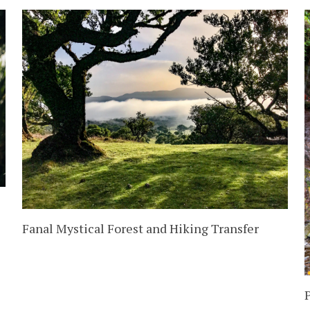
Fanal Mystical Forest and Hiking Transfer