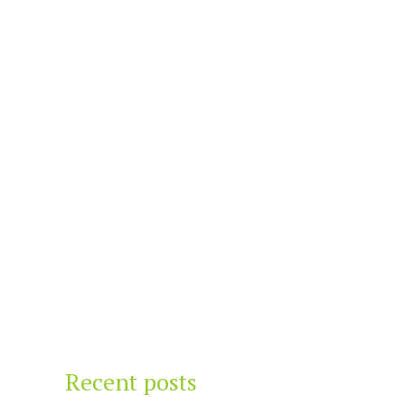
Recent posts