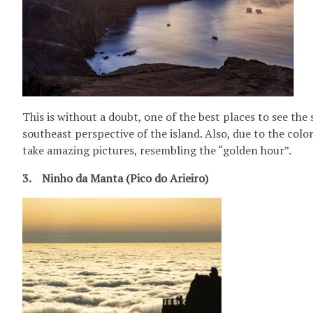
This is without a doubt, one of the best places to see the
southeast perspective of the island. Also, due to the colo
take amazing pictures, resembling the “golden hour”.
3. Ninho da Manta (Pico do Arieiro)