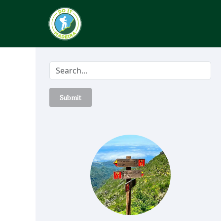
Submit